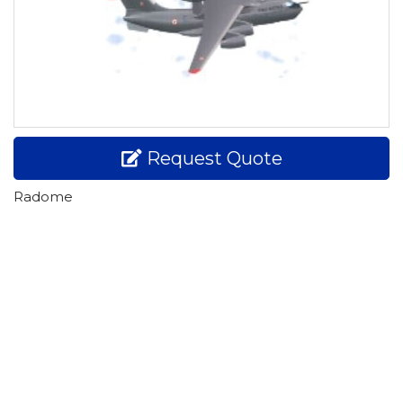
Request Quote
Radome