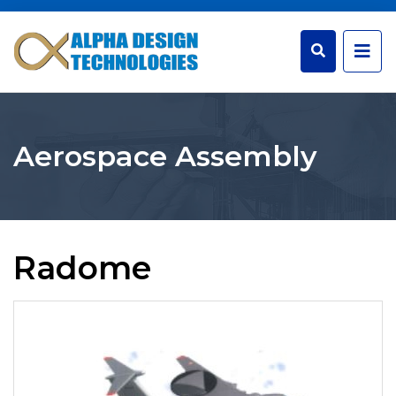
Aerospace Assembly
Radome