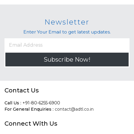
Newsletter
Enter Your Email to get latest updates.
Subscribe Now!
Contact Us
Call Us :
+91-80-6255-6900
For General Enquiries :
contact@adtl.co.in
Connect With Us