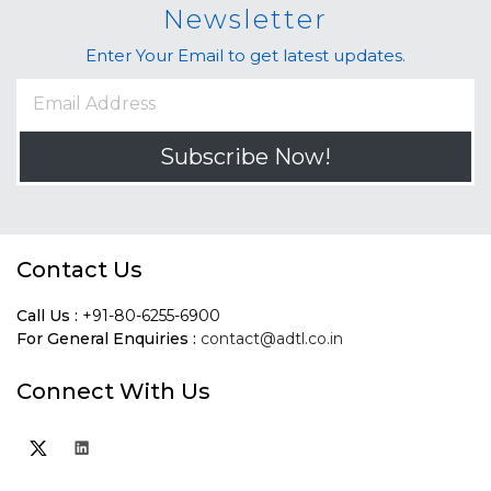
Newsletter
Enter Your Email to get latest updates.
Subscribe Now!
Contact Us
Call Us :
+91-80-6255-6900
For General Enquiries :
contact@adtl.co.in
Connect With Us