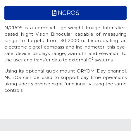
NCROS
N/CROS is a compact, lightweight Image Intensifier-
based Night Vision Binocular capable of measuring
range to targets from 30-2000m. Incorporating an
electronic digital compass and inclinometer, this eye-
safe device displays range, azimuth and elevation to
2
the user and transfer data to external C
systems.
Using its optional quick-mount ORYOM Day channel,
NCROS can be used to support day time operations
along side its diverse night functionality using the same
controls.