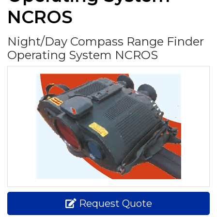
NCROS
Night/Day Compass Range Finder
Operating System NCROS
Request Quote