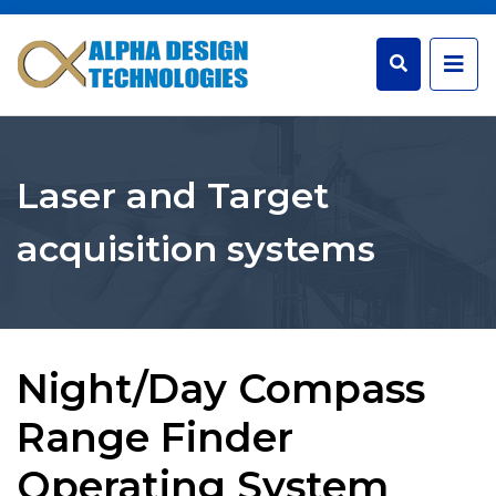
Laser and Target
acquisition systems
Night/Day Compass
Range Finder
Operating System