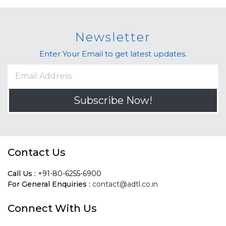
Newsletter
Enter Your Email to get latest updates.
Subscribe Now!
Contact Us
Call Us :
+91-80-6255-6900
For General Enquiries :
contact@adtl.co.in
Connect With Us