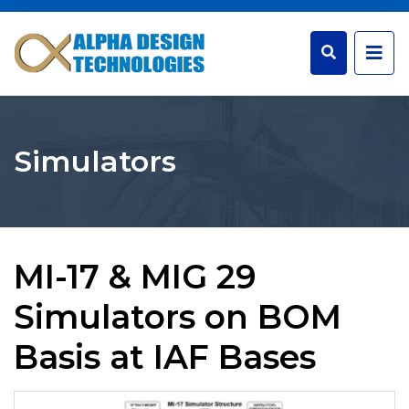
Simulators
MI-17 & MIG 29
Simulators on BOM
Basis at IAF Bases