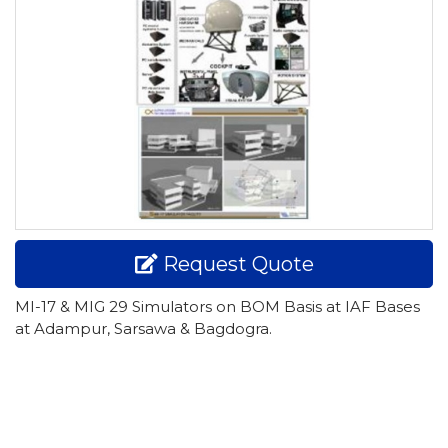
Request Quote
MI-17 & MIG 29 Simulators on BOM Basis at IAF Bases
at Adampur, Sarsawa & Bagdogra.