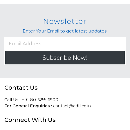
Newsletter
Enter Your Email to get latest updates.
Subscribe Now!
Contact Us
Call Us :
+91-80-6255-6900
For General Enquiries :
contact@adtl.co.in
Connect With Us