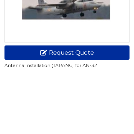
Request Quote
Antenna Installation (TARANG) for AN-32