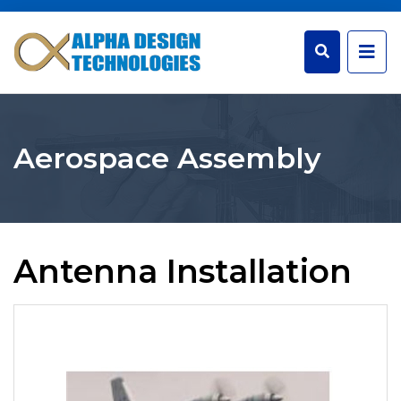
Aerospace Assembly
Antenna Installation