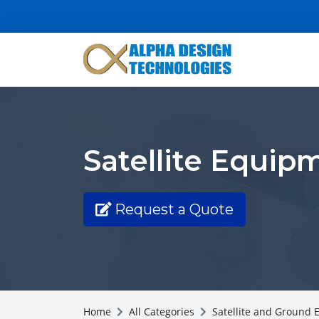
Satellite Equip
Request a Quote
Home
All Categories
Satellite and Ground