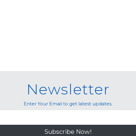
Newsletter
Enter Your Email to get latest updates.
Subscribe Now!