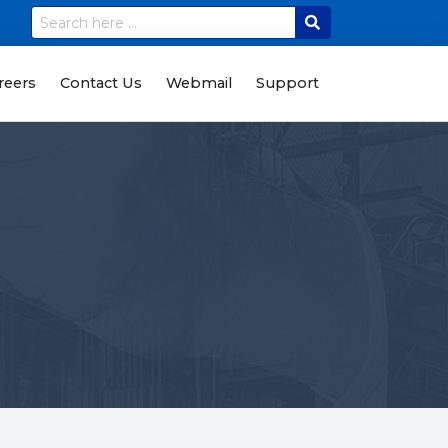
reers
Contact Us
Webmail
Support