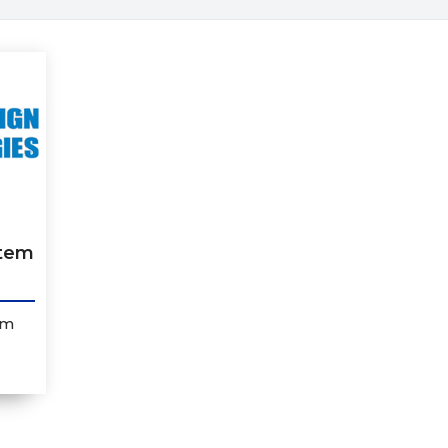
stem
em