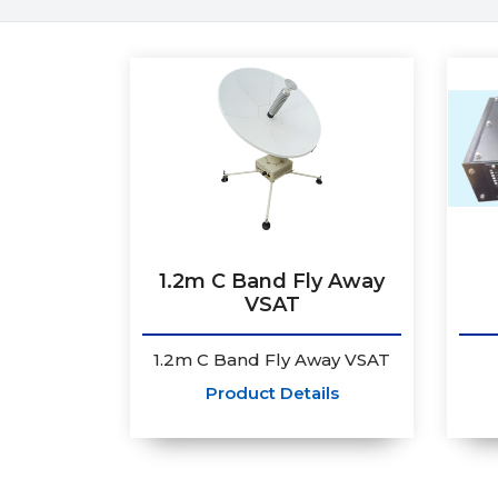
1.2m C Band Fly Away
VSAT
1.2m C Band Fly Away VSAT
Product Details