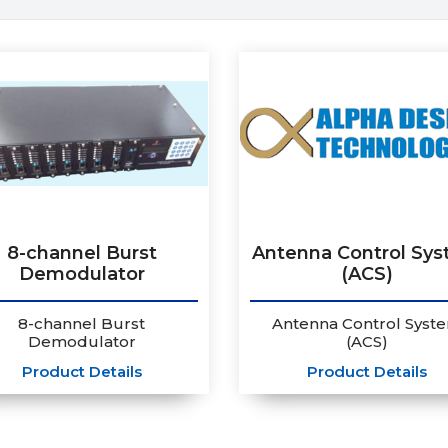
8-channel Burst
Antenna Control Sy
Demodulator
(ACS)
8-channel Burst
Antenna Control Syst
Demodulator
(ACS)
Product Details
Product Details