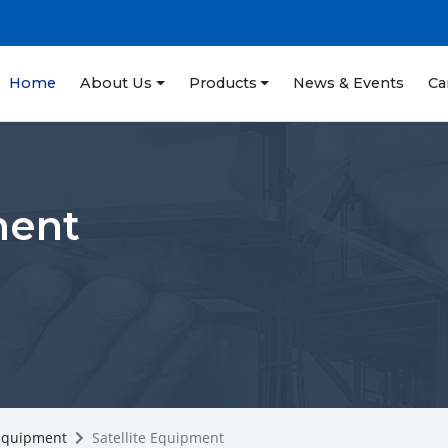
Home
About Us
Products
News & Events
Ca
ment
 Equipment
Satellite Equipment